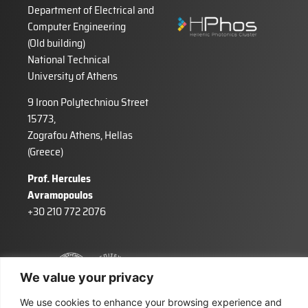
Department of Electrical and
Computer Engineering
(Old building)
National Technical
University of Athens
9 Iroon Polytechniou Street
15773,
Zografou Athens, Hellas
(Greece)
Prof. Hercules
Avramopoulos
+30 210 772 2076
We value your privacy
We use cookies to enhance your browsing experience and