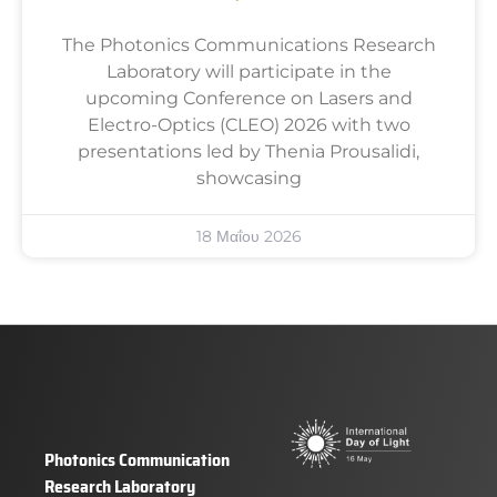
The Photonics Communications Research
Laboratory will participate in the
upcoming Conference on Lasers and
Electro-Optics (CLEO) 2026 with two
presentations led by Thenia Prousalidi,
showcasing
18 Μαΐου 2026
Photonics Communication
Research Laboratory