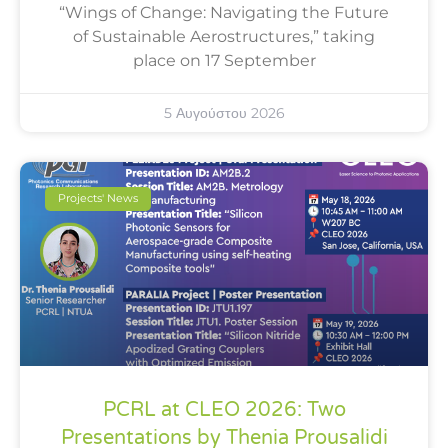
“Wings of Change: Navigating the Future
of Sustainable Aerostructures,” taking
place on 17 September
5 Αυγούστου 2026
Projects' News
PCRL at CLEO 2026: Two
Presentations by Thenia Prousalidi