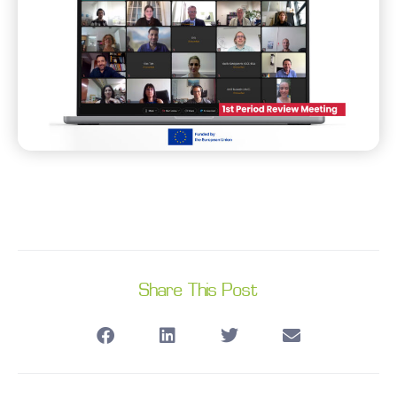
Share This Post