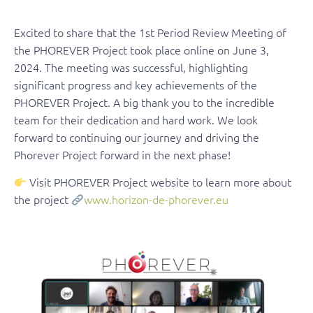
Excited to share that the 1st Period Review Meeting of
the PHOREVER Project took place online on June 3,
2024. The meeting was successful, highlighting
significant progress and key achievements of the
PHOREVER Project. A big thank you to the incredible
team for their dedication and hard work. We look
forward to continuing our journey and driving the
Phorever Project forward in the next phase!
Visit PHOREVER Project website to learn more about
the project
www.horizon-de-phorever.eu