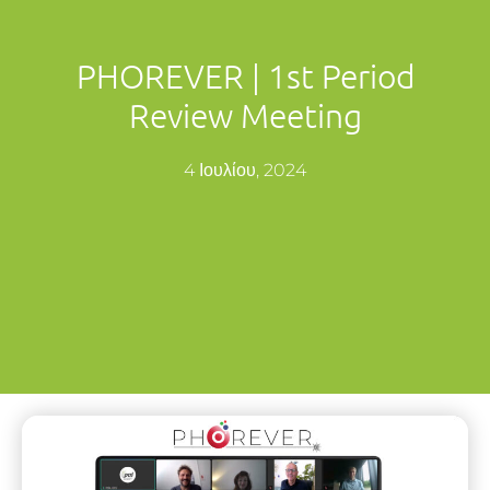
PHOREVER | 1st Period
Review Meeting
4 Ιουλίου, 2024