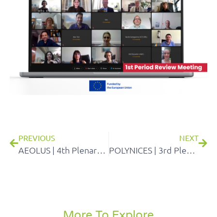
PREVIOUS
NEXT
AEOLUS | 4th Plenary meeting
POLYNICES | 3rd Plenary General Assembly Meeting
More To Explore