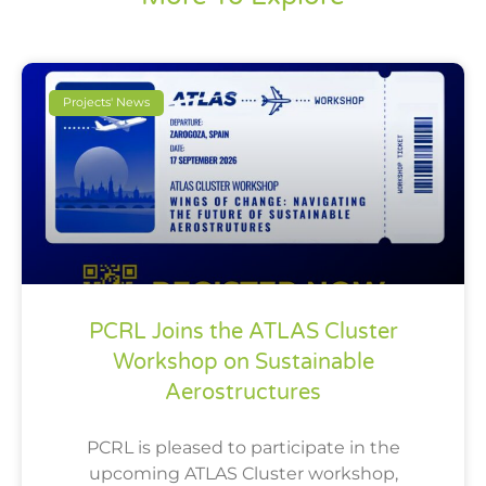
Projects' News
PCRL Joins the ATLAS Cluster
Workshop on Sustainable
Aerostructures
PCRL is pleased to participate in the
upcoming ATLAS Cluster workshop,